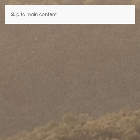
Skip to main content