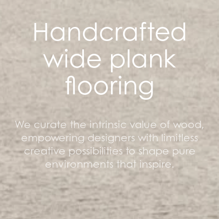
Handcrafted
wide plank
flooring
We curate the intrinsic value of wood,
empowering designers with limitless
creative possibilities to shape pure
environments that inspire.